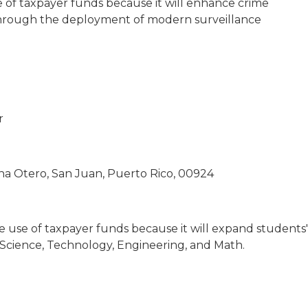
e of taxpayer funds because it will enhance crime
hrough the deployment of modern surveillance
r
na Otero, San Juan, Puerto Rico, 00924
te use of taxpayer funds because it will expand students'
e Science, Technology, Engineering, and Math.