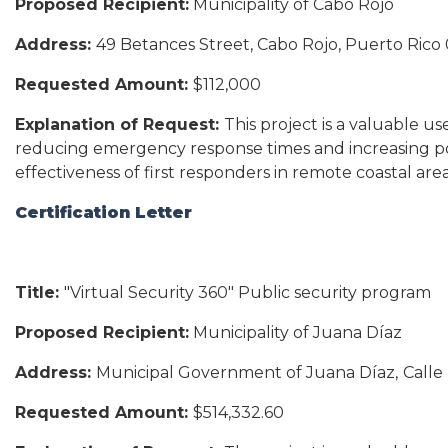
Proposed Recipient:
Municipality of Cabo Rojo
Address:
49 Betances Street, Cabo Rojo, Puerto Rico
Requested Amount:
$112,000
Explanation of Request:
This project is a valuable u
reducing emergency response times and increasing pol
effectiveness of first responders in remote coastal area
Certification Letter
Title:
"Virtual Security 360" Public security program
Proposed Recipient:
Municipality of Juana Díaz
Address:
Municipal Government of Juana Díaz,
Calle
Requested Amount:
$514,332.60