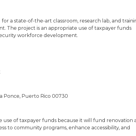
r a state-of-the-art classroom, research lab, and traini
. The project is an appropriate use of taxpayer funds
ersecurity workforce development.
t
la Ponce, Puerto Rico 00730
te use of taxpayer funds because it will fund renovation
ess to community programs, enhance accessibility, and