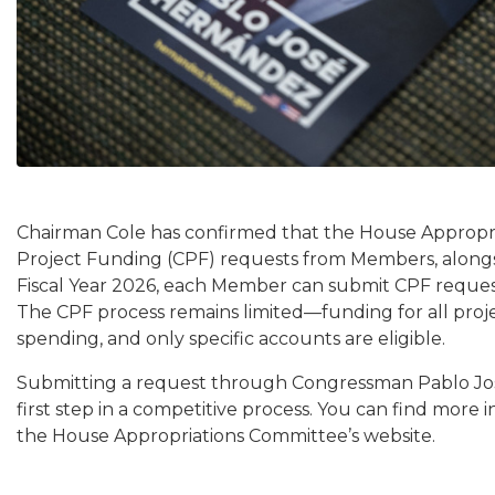
Chairman Cole has confirmed that the House Appropr
Project Funding (CPF) requests from Members, along
Fiscal Year 2026, each Member can submit CPF request
The CPF process remains limited—funding for all proje
spending, and only specific accounts are eligible.
Submitting a request through Congressman Pablo J
first step in a competitive process. You can find mor
the House Appropriations Committee’s website.