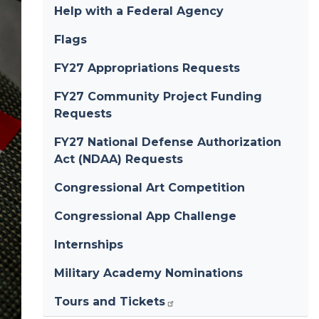
Help with a Federal Agency
Flags
FY27 Appropriations Requests
FY27 Community Project Funding
Requests
FY27 National Defense Authorization
Act (NDAA) Requests
Congressional Art Competition
Congressional App Challenge
Internships
Military Academy Nominations
Tours and Tickets