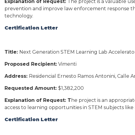
Explanation of Request:
The project is a valuable us
prevention and improve law enforcement response t
technology.
Certification Letter
Title:
Next Generation STEM Learning Lab Accelerato
Proposed Recipient:
Vimenti
Address:
Residencial Ernesto Ramos Antonini, Calle A
Requested Amount:
$1,382,200
Explanation of Request: T
he project is an appropria
access to learning opportunities in STEM subjects lik
Certification Letter