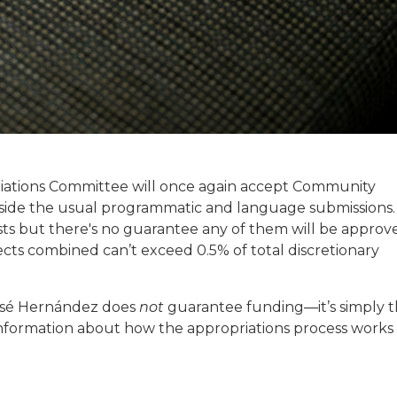
iations Committee will once again accept Community
side the usual programmatic and language submissions.
s but there's no guarantee any of them will be approv
cts combined can’t exceed 0.5% of total discretionary
osé Hernández does
not
guarantee funding—it’s simply 
e information about how the appropriations process works