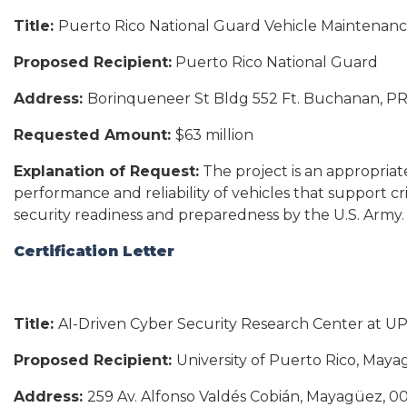
Title:
Puerto Rico National Guard Vehicle Maintenan
Proposed Recipient:
Puerto Rico National Guard
Address:
Borinqueneer St Bldg 552 Ft. Buchanan, P
Requested Amount:
$63 million
Explanation of Request:
The project is an appropriat
performance and reliability of vehicles that support cri
security readiness and preparedness by the U.S. Army.
Certification Letter
Title:
AI-Driven Cyber Security Research Center at U
Proposed Recipient:
University of Puerto Rico, May
Address:
259 Av. Alfonso Valdés Cobián, Mayagüez, 0