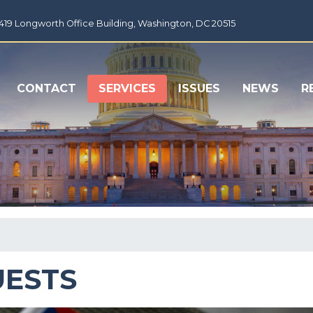
1419 Longworth Office Building, Washington, DC 20515
CONTACT
SERVICES
ISSUES
NEWS
R
UESTS