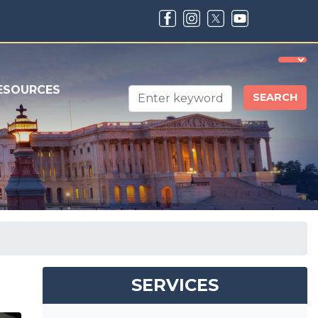
ESOURCES
SERVICES