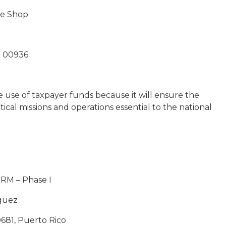
ce Shop
R 00936
e use of taxpayer funds because it will ensure the
tical missions and operations essential to the national
PRM – Phase I
aguez
0681, Puerto Rico