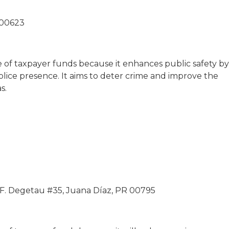
 00623
se of taxpayer funds because it enhances public safety by
ice presence. It aims to deter crime and improve the
s.
 F. Degetau #35, Juana Díaz, PR 00795