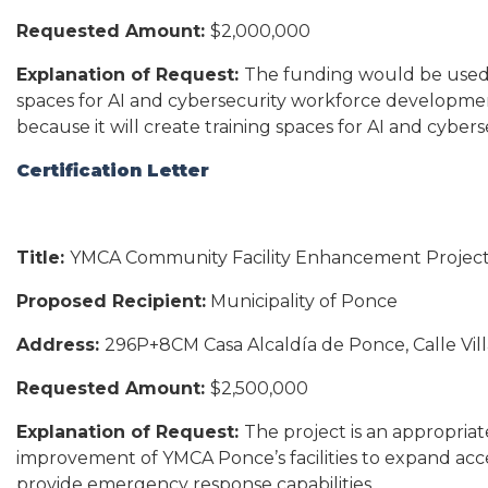
Requested Amount:
$2,000,000
Explanation of Request:
The funding would be used fo
spaces for AI and cybersecurity workforce development
because it will create training spaces for AI and cyb
Certification Letter
Title:
YMCA Community Facility Enhancement Projec
Proposed Recipient:
Municipality of Ponce
Address:
296P+8CM Casa Alcaldía de Ponce, Calle Vil
Requested Amount:
$2,500,000
Explanation of Request:
The project is an appropria
improvement of YMCA Ponce’s facilities to expand acc
provide emergency response capabilities.