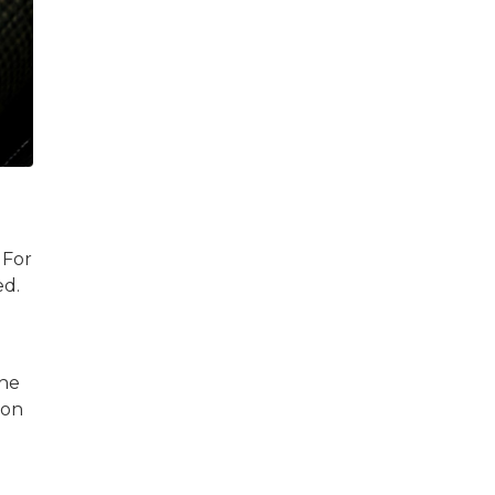
 For
ed.
the
 on