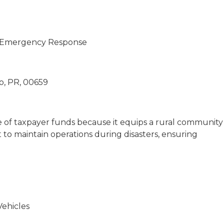
al Emergency Response
lo, PR, 00659
se of taxpayer funds because it equips a rural community
 to maintain operations during disasters, ensuring
Vehicles