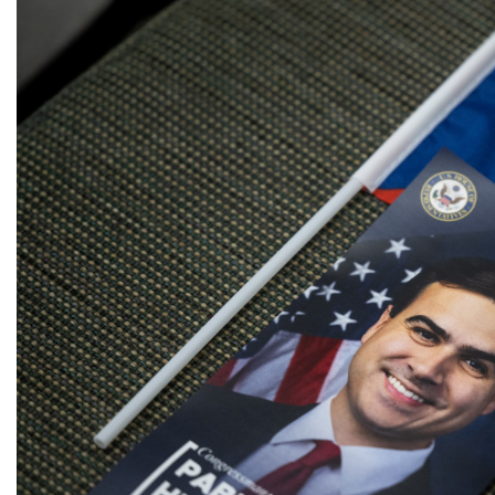
Image