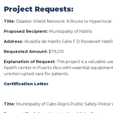
Project Requests:
Title:
Disaster Shield Network: A Route to Hyperloc
Proposed Recipient:
Municipality of Hatillo
Address:
Alcaldía de Hatillo Calle F D Roosevelt Hatil
Requested Amount:
$79,210
Explanation of Request:
This project is a valuable u
health center in Puerto Rico with essential equipment
uninterrupted care for patients.
Certification Letter
Title:
Municipality of Cabo Rojo's Public Safety Police 