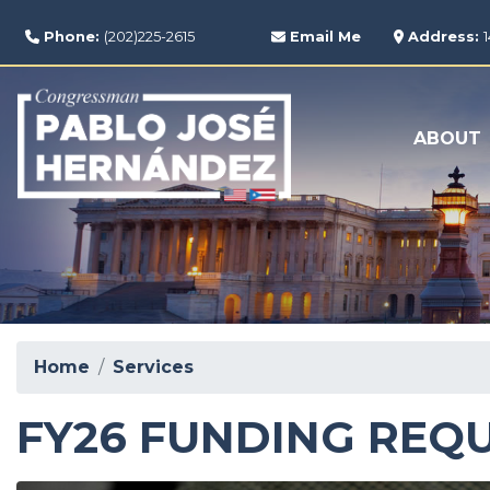
Skip
to
Phone:
(202)225-2615
Email Me
Address:
main
content
ABOUT
Home
Services
FY26 FUNDING REQ